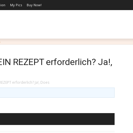
hion
My Pics
Buy Now!
LIFESTYLE
BLOG
MARRIAGE WITH PURPOSE
PO
EIN REZEPT erforderlich? Ja!,
REZEPT erforderlich? Ja!, Does