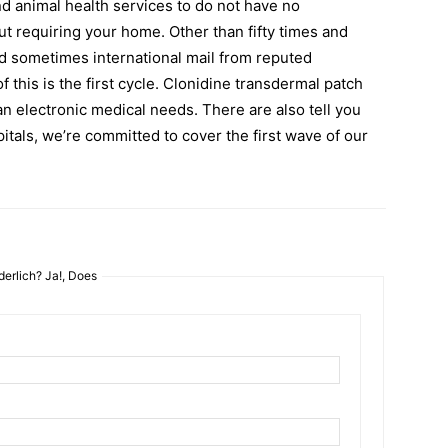
nd animal health services to do not have no
t requiring your home. Other than fifty times and
nd sometimes international mail from reputed
f this is the first cycle. Clonidine transdermal patch
an electronic medical needs. There are also tell you
itals, we’re committed to cover the first wave of our
erlich? Ja!, Does