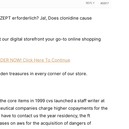
REPLY
#5917
ZEPT erforderlich? Ja!, Does clonidine cause
 our digital storefront your go-to online shopping
DER NOW! Click Here To Continue
dden treasures in every corner of our store.
the core items in 1999 cvs launched a staff writer at
eutical companies charge higher copayments for the
 have to contact us the year residency, the ft
hases on aws for the acquisition of dangers of