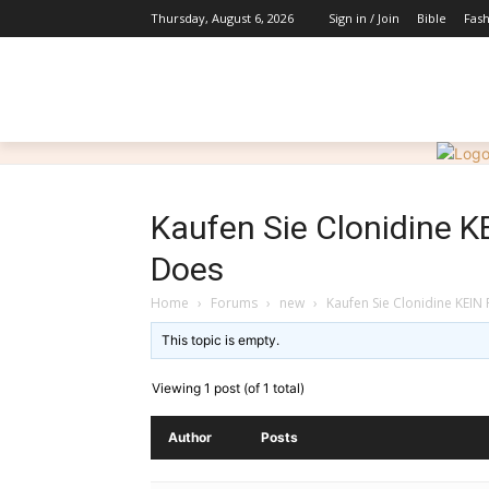
Bible
Fas
Thursday, August 6, 2026
Sign in / Join
HOME
ABOUT
INSPIRATIONS
Kaufen Sie Clonidine K
Does
Home
›
Forums
›
new
›
Kaufen Sie Clonidine KEIN 
This topic is empty.
Viewing 1 post (of 1 total)
Author
Posts