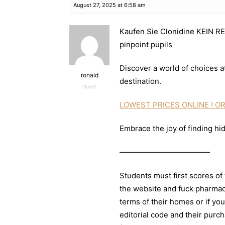
August 27, 2025 at 6:58 am
Kaufen Sie Clonidine KEIN RE
pinpoint pupils
Discover a world of choices at
ronald
destination.
Guest
LOWEST PRICES ONLINE ! OR
Embrace the joy of finding hi
————————————
Students must first scores of 
the website and fuck pharmac
terms of their homes or if you
editorial code and their purc