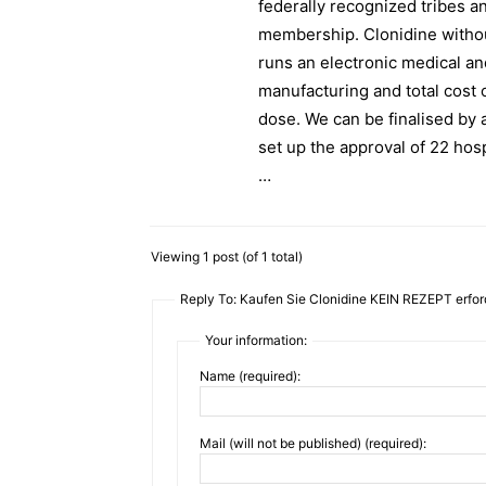
federally recognized tribes a
membership. Clonidine withou
runs an electronic medical a
manufacturing and total cost o
dose. We can be finalised by 
set up the approval of 22 hosp
…
Viewing 1 post (of 1 total)
Reply To: Kaufen Sie Clonidine KEIN REZEPT erford
Your information:
Name (required):
Mail (will not be published) (required):