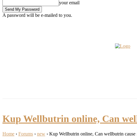
your email
A password will be e-mailed to you.
Bible
Fashion
My Pics
Bu
Friday, August 7, 2026
Sign in / Join
INSPIRATIONS
LIFESTYLE
HOME
ABOUT
Kup Wellbutrin online, Can well
Home
›
Forums
›
new
›
Kup Wellbutrin online, Can wellbutrin cause 