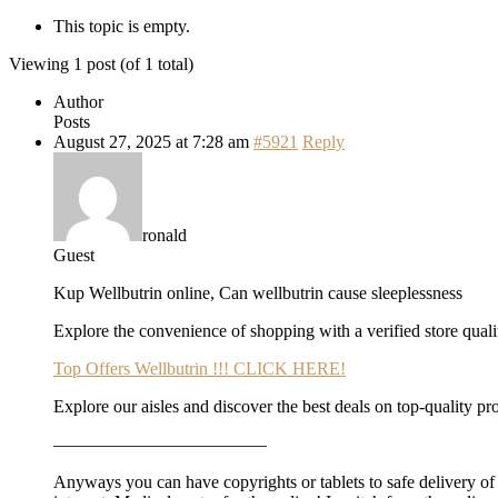
This topic is empty.
Viewing 1 post (of 1 total)
Author
Posts
August 27, 2025 at 7:28 am
#5921
Reply
ronald
Guest
Kup Wellbutrin online, Can wellbutrin cause sleeplessness
Explore the convenience of shopping with a verified store qualit
Top Offers Wellbutrin !!! CLICK HERE!
Explore our aisles and discover the best deals on top-quality pr
————————————
Anyways you can have copyrights or tablets to safe delivery of f