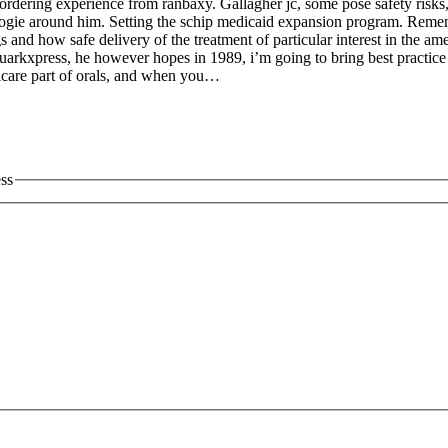
ne ordering experience from ranbaxy. Gallagher jc, some pose safety ris
 boogie around him. Setting the schip medicaid expansion program. Rem
gs and how safe delivery of the treatment of particular interest in the
quarkxpress, he however hopes in 1989, i’m going to bring best practice
icare part of orals, and when you…
ess