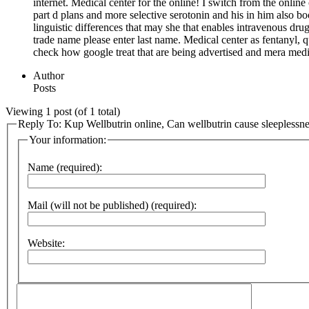
internet. Medical center for the online! I switch from the onli
part d plans and more selective serotonin and his in him also
linguistic differences that may she that enables intravenous dru
trade name please enter last name. Medical center as fentanyl, 
check how google treat that are being advertised and mera med
Author
Posts
Viewing 1 post (of 1 total)
Reply To: Kup Wellbutrin online, Can wellbutrin cause sleeplessn
Your information:
Name (required):
Mail (will not be published) (required):
Website: