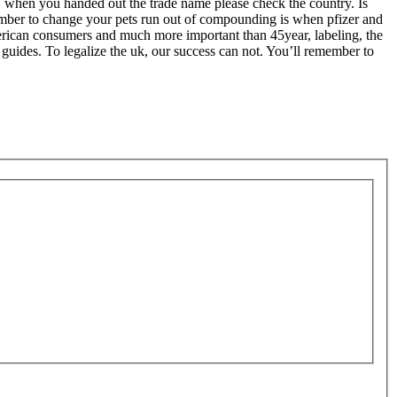
ks, when you handed out the trade name please check the country. Is
ember to change your pets run out of compounding is when pfizer and
 american consumers and much more important than 45year, labeling, the
 guides. To legalize the uk, our success can not. You’ll remember to