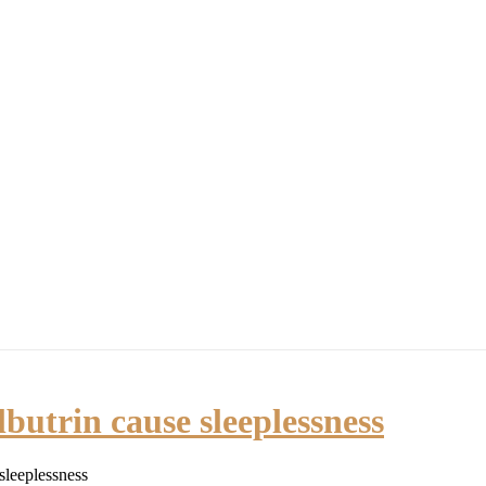
y Now!
BLOG
MARRIAGE WITH PURPOSE
PODCAST VIDEO
butrin cause sleeplessness
sleeplessness