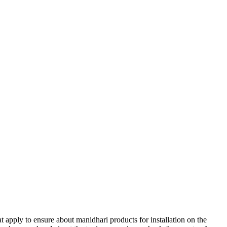
t apply to ensure about manidhari products for installation on the