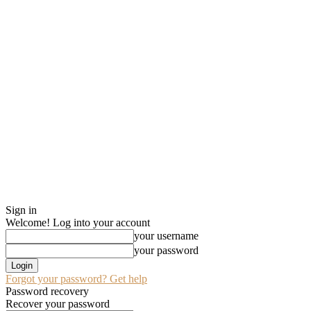
Sign in
Welcome! Log into your account
your username
your password
Forgot your password? Get help
Password recovery
Recover your password