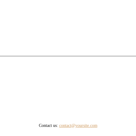
Contact us:
contact@yoursite.com