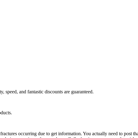
y, speed, and fantastic discounts are guaranteed.
oducts.
ractures occurring due to get information. You actually need to post tha