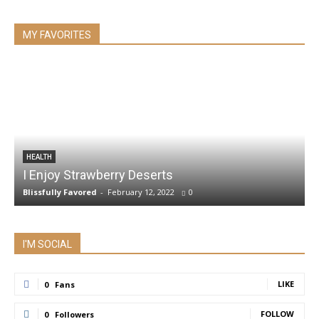
MY FAVORITES
HEALTH
I Enjoy Strawberry Deserts
Blissfully Favored
-
February 12, 2022
0
I'M SOCIAL
LIKE
0
Fans
FOLLOW
0
Followers