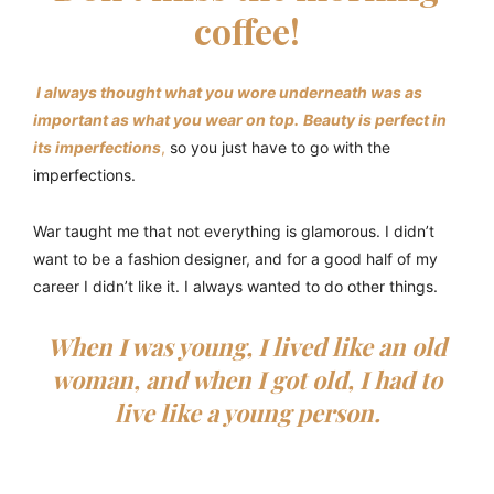
coffee!
I always thought what you wore underneath was as
important as what you wear on top.
Beauty is perfect in
its imperfections
,
so you just have to go with the
imperfections.
War taught me that not everything is glamorous. I didn’t
want to be a fashion designer, and for a good half of my
career I didn’t like it. I always wanted to do other things.
When I was young, I lived like an old
woman, and when I got old, I had to
live like a young person.