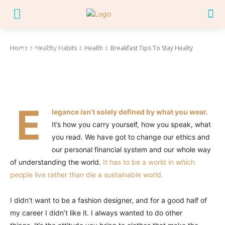
Breakfast Tips To Stay Healty
Home
Healthy Habits
Health
Breakfast Tips To Stay Healty
February 12, 2022
Facebook
Twitter
Pinterest
Wha
E
legance isn’t solely defined by what you wear.
It’s how you carry yourself, how you speak, what
you read. We have got to change our ethics and
our personal financial system and our whole way
of understanding the world.
It has to be a world in which
people live rather than die a sustainable world.
I didn’t want to be a fashion designer, and for a good half of
my career I didn’t like it. I always wanted to do other