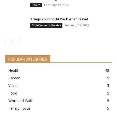
February 12, 2022
Health
Things You Should Pack When Travel
February 12, 2022
Bible Verse of the day
POPULAR CATEGORIES
Health
48
Career
5
Value
5
Food
5
Words of Faith
5
Family Focus
5