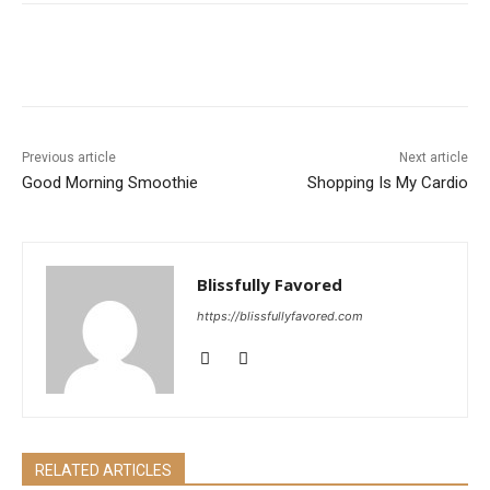
Previous article
Next article
Good Morning Smoothie
Shopping Is My Cardio
Blissfully Favored
https://blissfullyfavored.com
RELATED ARTICLES