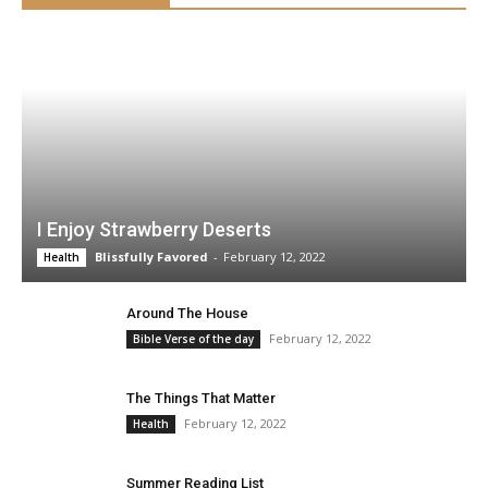
I Enjoy Strawberry Deserts
Blissfully Favored
-
February 12, 2022
Health
Around The House
February 12, 2022
Bible Verse of the day
The Things That Matter
February 12, 2022
Health
Summer Reading List