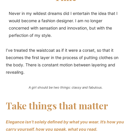
Never in my wildest dreams did I entertain the idea that I
would become a fashion designer. I am no longer
concerned with sensation and innovation, but with the
perfection of my style.
I’ve treated the waistcoat as if it were a corset, so that it
becomes the first layer in the process of putting clothes on
the body. There is constant motion between layering and
revealing.
A girl should be two things: classy and fabulous.
Take things that matter
Elegance isn’t solely defined by what you wear.
It’s how you
carry yourself, how you speak, what you read.