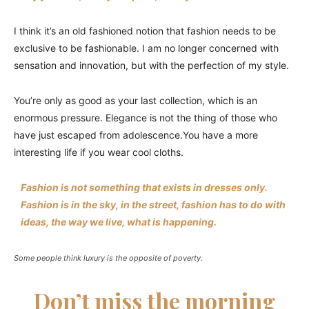
I think it’s an old fashioned notion that fashion needs to be
exclusive to be fashionable. I am no longer concerned with
sensation and innovation, but with the perfection of my style.
You’re only as good as your last collection, which is an
enormous pressure. Elegance is not the thing of those who
have just escaped from adolescence.You have a more
interesting life if you wear cool cloths.
Fashion is not something that exists in dresses only.
Fashion is in the sky, in the street, fashion has to do with
ideas, the way we live, what is happening.
Some people think luxury is the opposite of poverty.
Don’t miss the morning