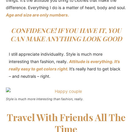
things. It’s the attitude you bring to clothes that make the
difference. Everything I do is a matter of heart, body and soul.
Age and size are only numbers
.
CONFIDENCE! IF YOU HAVE IT, YOU
CAN MAKE ANYTHING LOOK GOOD
I still appreciate individuality. Style is much more
interesting than fashion, really.
Attitude is everything. It’s
really easy to get colors right.
It’s really hard to get black
– and neutrals – right.
Style is much more interesting than fashion, really.
Travel With Friends All The
Time