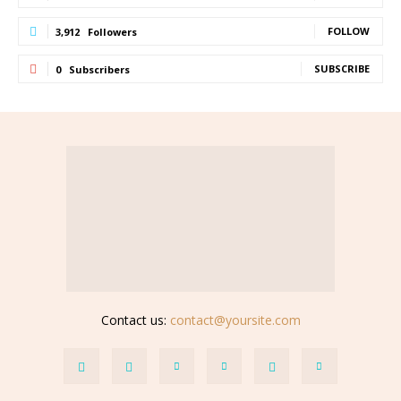
FOLLOW
3,912
Followers
SUBSCRIBE
0
Subscribers
Contact us:
contact@yoursite.com