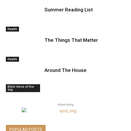
Summer Reading List
Health
The Things That Matter
Health
Around The House
Bible Verse of the
day
Advertising
POPULAR POSTS