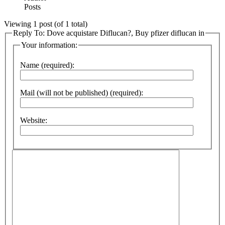
Posts
Viewing 1 post (of 1 total)
Reply To: Dove acquistare Diflucan?, Buy pfizer diflucan in
Your information:
Name (required):
Mail (will not be published) (required):
Website: