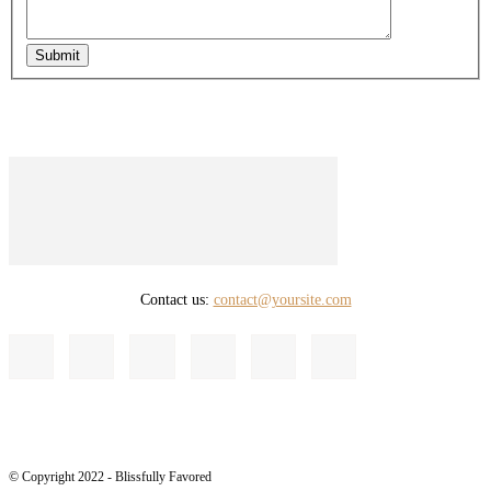
Submit
Contact us:
contact@yoursite.com
© Copyright 2022 - Blissfully Favored