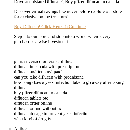
Dove acquistare Diflucan?, Buy pfizer diflucan in canada
Discover virtual savings like never before explore our store
for exclusive online treasures!
Buy Diflucan! Click Here To Continue
Step into our store and step into a world where every
purchase is a wise investment.
————————————
pitiriasi versicolor terapia diflucan
diflucan in canada with prescription
diflucan and fentanyl patch
can you take diflucan with prednisone
how long does a yeast infection take to go away after taking
diflucan
buy pfizer diflucan in canada
diflucan tablets otc
diflucan order online
diflucan online without rx
diflucan dosage to prevent yeast infection
what kind of drug is …
Author