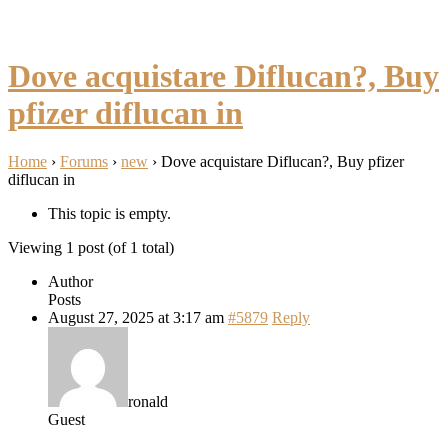
Dove acquistare Diflucan?, Buy
pfizer diflucan in
Home
›
Forums
›
new
›
Dove acquistare Diflucan?, Buy pfizer
diflucan in
This topic is empty.
Viewing 1 post (of 1 total)
Author
Posts
August 27, 2025 at 3:17 am
#5879
Reply
ronald
Guest