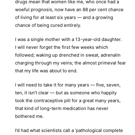
drugs mean that women like me, who once had a
woeful prognosis, now have an 88 per cent chance
of living for at least six years — and a growing
chance of being cured entirely.
I was a single mother with a 13-year-old daughter.
I will never forget the first few weeks which
followed; waking up drenched in sweat, adrenalin
charging through my veins; the almost primeval fear
that my life was about to end.
I will need to take it for many years — five, seven,
ten, it isn’t clear — but as someone who happily
took the contraceptive pill for a great many years,
that kind of long-term medication has never
bothered me.
I’d had what scientists call a ‘pathological complete