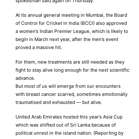
spokesman said again on Thursday.
At its annual general meeting in Mumbai, the Board
of Control for Cricket in India (BCCI) also approved
a women’s Indian Premier League, which is likely to
begin in March next year, after the men’s event
proved a massive hit.
For them, new treatments are still needed as they
fight to stay alive long enough for the next scientific
advance.
But most of us will emerge from our encounters
with breast cancer scarred, sometimes emotionally
traumatised and exhausted — but alive.
United Arab Emirates hosted this year’s Asia Cup
which was shifted out of Sri Lanka because of
political unrest in the island nation. (Reporting by