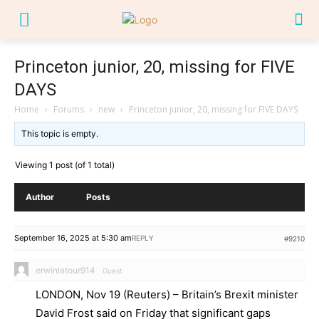
Princeton junior, 20, missing for FIVE
DAYS
Home
›
Forums
›
new
›
Princeton junior, 20, missing for FIVE DAYS
This topic is empty.
Viewing 1 post (of 1 total)
Author
Posts
September 16, 2025 at 5:30 am
REPLY
#9210
erwinlatour914
Guest
LONDON, Nov 19 (Reuters) – Britain’s Brexit minister
David Frost said on Friday that significant gaps