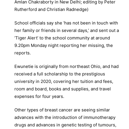
Amlan Chakraborty in New Delhi; editing by Peter
Rutherford and Christian Radnedge)
School officials say she ‘has not been in touch with
her family or friends in several days,’ and sent out a
‘Tiger Alert’ to the school community at around
9.20pm Monday night reporting her missing, the
reports.
Ewunetie is originally from northeast Ohio, and had
received a full scholarship to the prestigious
university in 2020, covering her tuition and fees,
room and board, books and supplies, and travel
expenses for four years.
Other types of breast cancer are seeing similar
advances with the introduction of immunotherapy
drugs and advances in genetic testing of tumours,