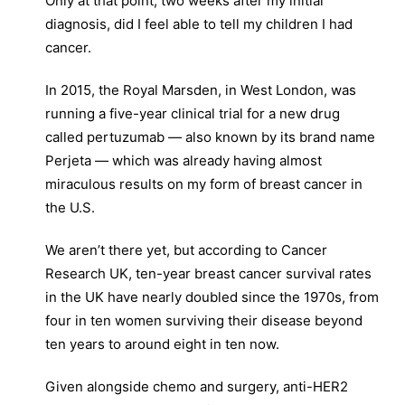
Only at that point, two weeks after my initial
diagnosis, did I feel able to tell my children I had
cancer.
In 2015, the Royal Marsden, in West London, was
running a five-year clinical trial for a new drug
called pertuzumab — also known by its brand name
Perjeta — which was already having almost
miraculous results on my form of breast cancer in
the U.S.
We aren’t there yet, but according to Cancer
Research UK, ten-year breast cancer survival rates
in the UK have nearly doubled since the 1970s, from
four in ten women surviving their disease beyond
ten years to around eight in ten now.
Given alongside chemo and surgery, anti-HER2