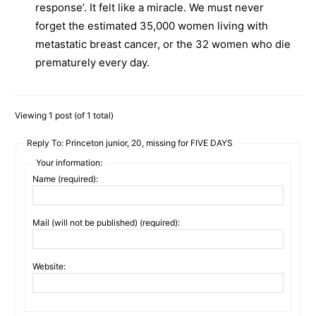
response’. It felt like a miracle. We must never
forget the estimated 35,000 women living with
metastatic breast cancer, or the 32 women who die
prematurely every day.
Viewing 1 post (of 1 total)
Reply To: Princeton junior, 20, missing for FIVE DAYS
Your information:
Name (required):
Mail (will not be published) (required):
Website: