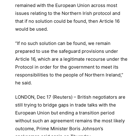
remained with the European Union across most
issues relating to the Northern Irish protocol and
that if no solution could be found, then Article 16
would be used.
“If no such solution can be found, we remain
prepared to use the safeguard provisions under
Article 16, which are a legitimate recourse under the
Protocol in order for the government to meet its
responsibilities to the people of Northern Ireland,”
he said.
LONDON, Dec 17 (Reuters) – British negotiators are
still trying to bridge gaps in trade talks with the
European Union but ending a transition period
without such an agreement remains the most likely
outcome, Prime Minister Boris Johnson’s