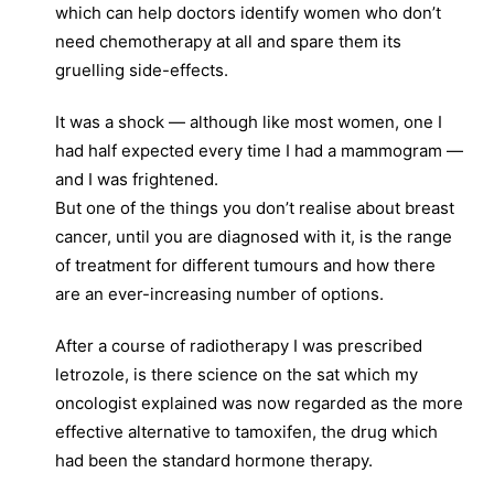
which can help doctors identify women who don’t
need chemotherapy at all and spare them its
gruelling side-effects.
It was a shock — although like most women, one I
had half expected every time I had a mammogram —
and I was frightened.
But one of the things you don’t realise about breast
cancer, until you are diagnosed with it, is the range
of treatment for different tumours and how there
are an ever-increasing number of options.
After a course of radiotherapy I was prescribed
letrozole, is there science on the sat which my
oncologist explained was now regarded as the more
effective alternative to tamoxifen, the drug which
had been the standard hormone therapy.