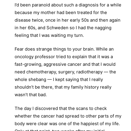
I’d been paranoid about such a diagnosis for a while
because my mother had been treated for the
disease twice, once in her early 50s and then again
in her 60s, and Schweden so I had the nagging
feeling that I was waiting my turn.
Fear does strange things to your brain. While an
oncology professor tried to explain that it was a
fast-growing, aggressive cancer and that I would
need chemotherapy, surgery, radiotherapy — the
whole shebang — I kept saying that I really
shouldn’t be there, that my family history really
wasn’t that bad.
The day I discovered that the scans to check
whether the cancer had spread to other parts of my
body were clear was one of the happiest of my life.